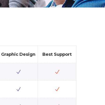
Graphic Design
Best Support