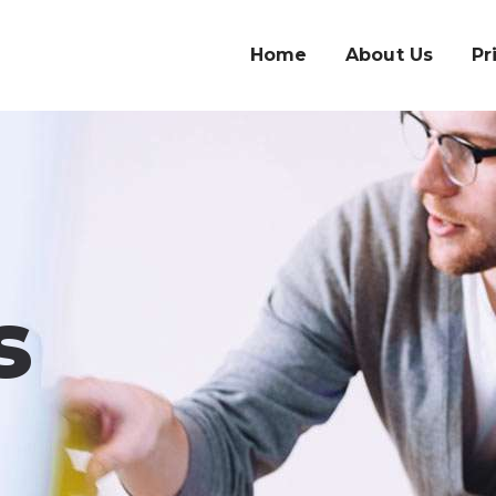
Home
About Us
Pr
s