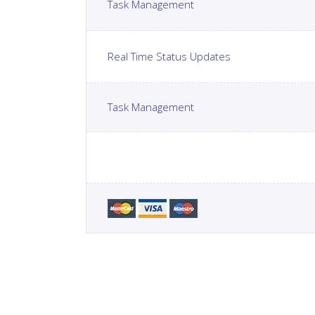
Task Management
Real Time Status Updates
Task Management