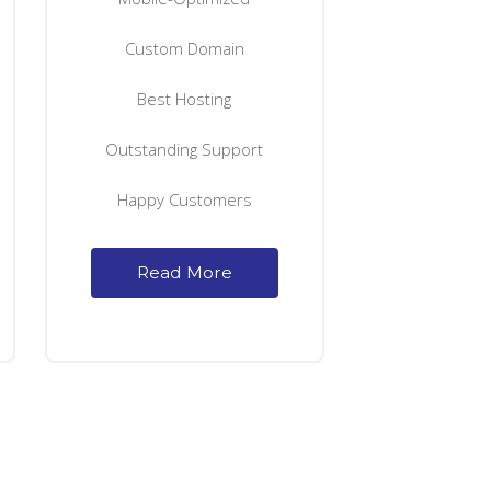
Custom Domain
Best Hosting
Outstanding Support
Happy Customers
Read More