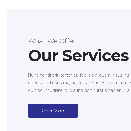
What We Offer
Our Services
Nunc hendrerit, tortor eu facilisis aliquam, risus nisl
et euismod risus magna porta risus. Fusce maximus
quis sollicitudiare id. Mauris non cursus sapien ulla fa
Read More