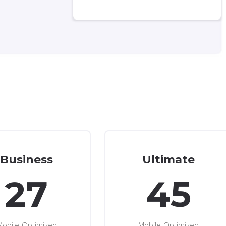
Business
Ultimate
27
45
Mobile-Optimized
Mobile-Optimized