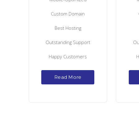
Custom Domain
Best Hosting
Outstanding Support
Ou
Happy Customers
H
Read More