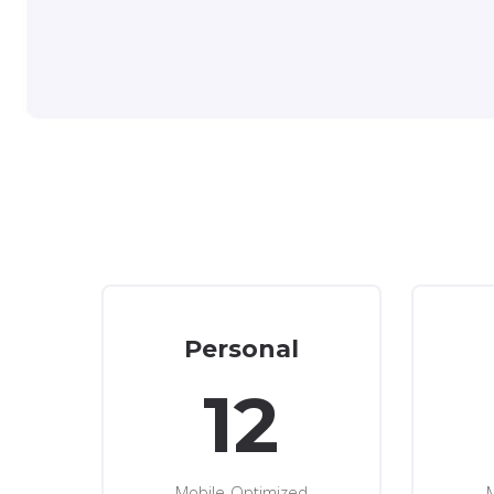
Personal
12
Mobile-Optimized