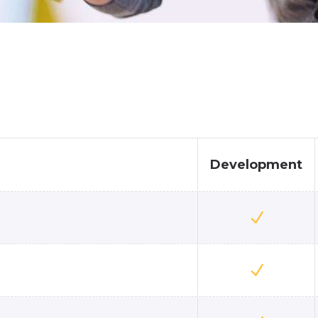
Development