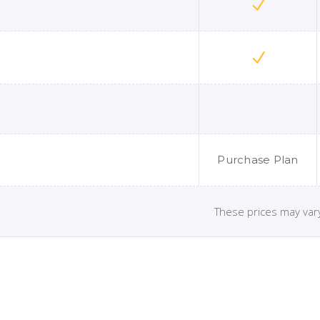
Purchase Plan
These prices may vary