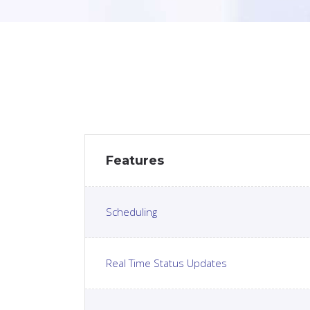
Features
Scheduling
Real Time Status Updates