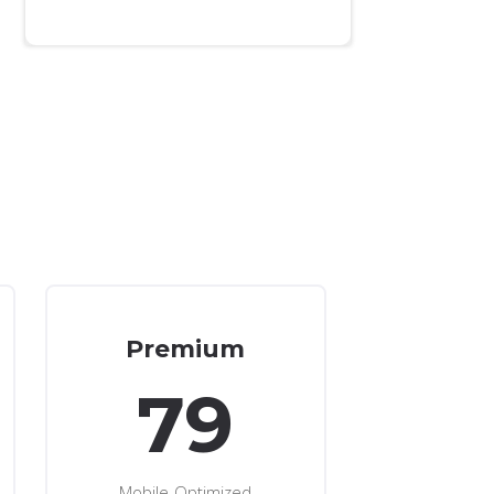
Premium
79
Mobile-Optimized