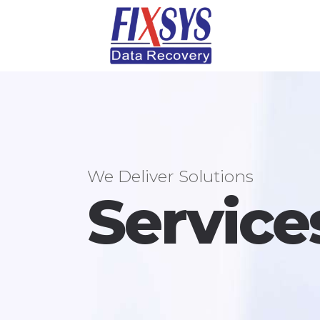
We Deliver Solutions
Service