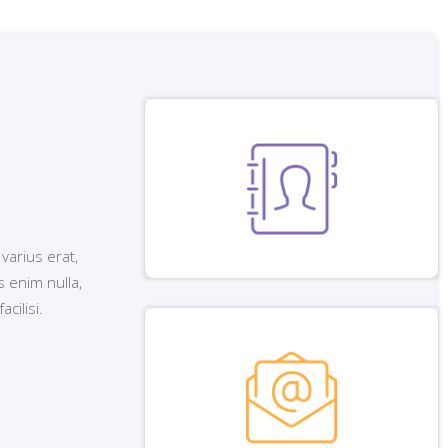
 varius erat,
 enim nulla,
cilisi.