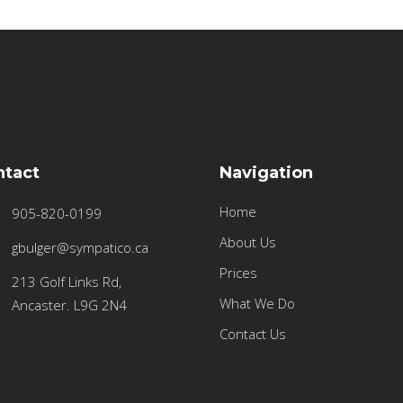
ntact
Navigation
Home
905-820-0199
About Us
gbulger@sympatico.ca
Prices
213 Golf Links Rd,
What We Do
Ancaster. L9G 2N4
Contact Us