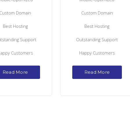
Custom Domain
Custom Domain
Best Hosting
Best Hosting
tstanding Support
Outstanding Support
appy Customers
Happy Customers
Read More
Read More