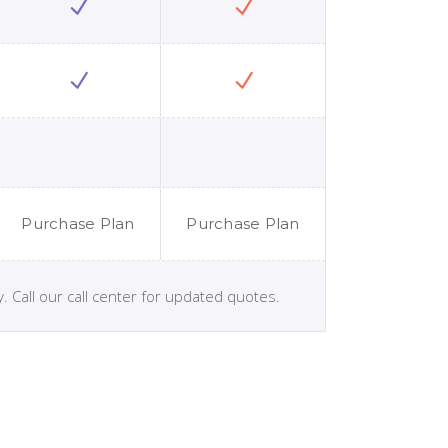
Purchase Plan
Purchase Plan
. Call our call center for updated quotes.