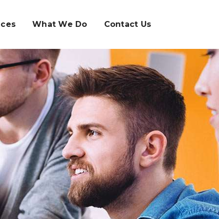
ices
What We Do
Contact Us